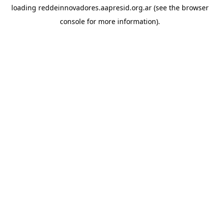
loading
reddeinnovadores.aapresid.org.ar
(see the
browser
console
for more information).