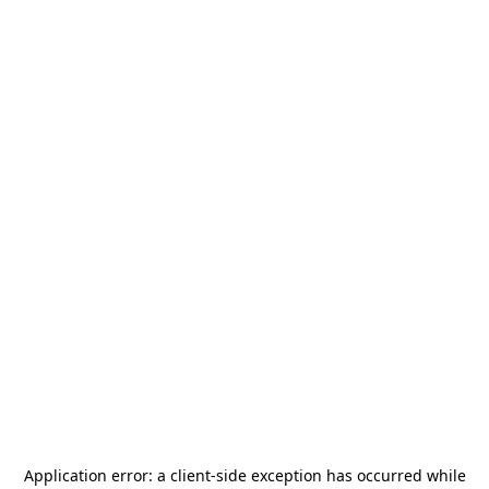
Application error: a
client
-side exception has occurred while