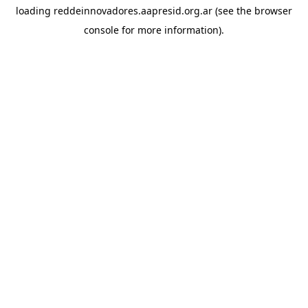
loading
reddeinnovadores.aapresid.org.ar
(see the
browser
console
for more information).