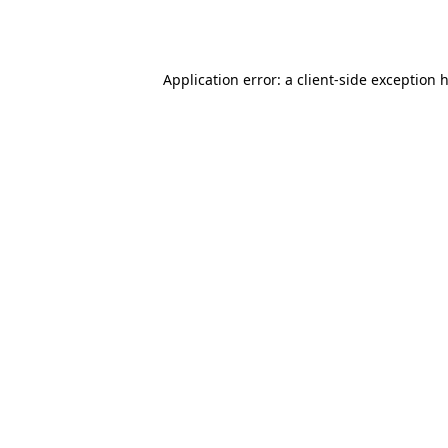
Application error: a
client
-side exception 