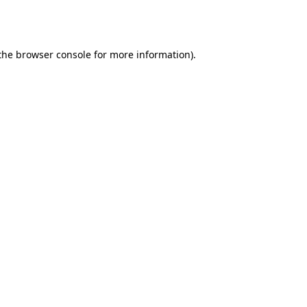
the
browser console
for more information).