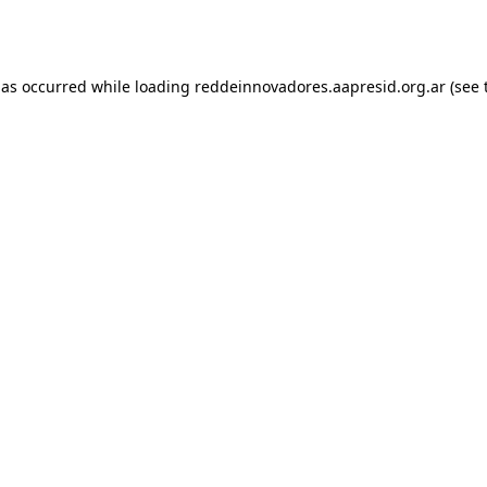
has occurred while loading
reddeinnovadores.aapresid.org.ar
(see 