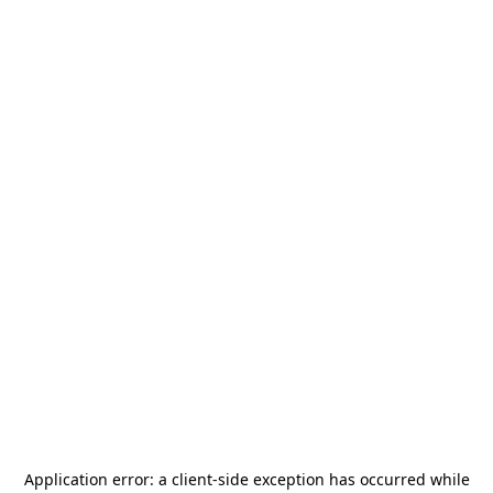
Application error: a
client
-side exception has occurred while