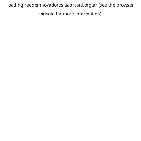
loading
reddeinnovadores.aapresid.org.ar
(see the
browser
console
for more information).