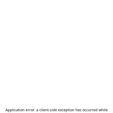
Application error: a
client
-side exception has occurred while