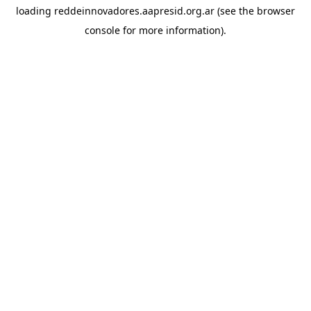
loading
reddeinnovadores.aapresid.org.ar
(see the
browser
console
for more information).