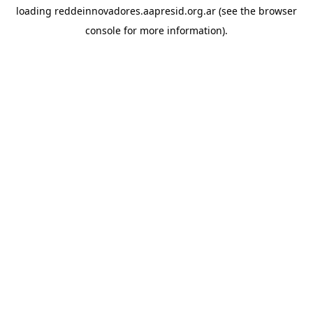
loading
reddeinnovadores.aapresid.org.ar
(see the
browser
console
for more information).