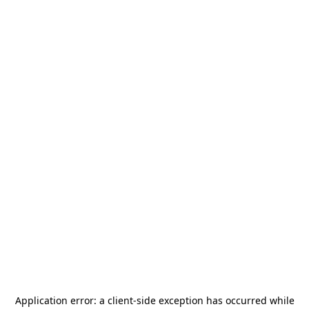
Application error: a
client
-side exception has occurred while