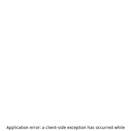
Application error: a
client
-side exception has occurred while