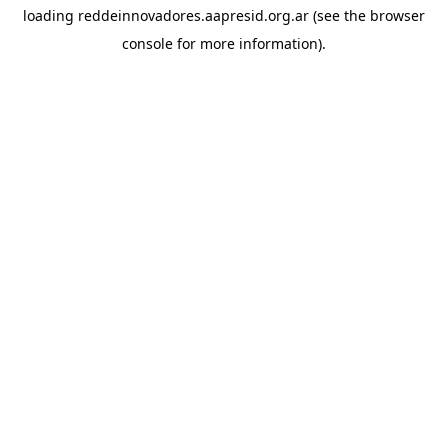
loading
reddeinnovadores.aapresid.org.ar
(see the
browser
console
for more information).