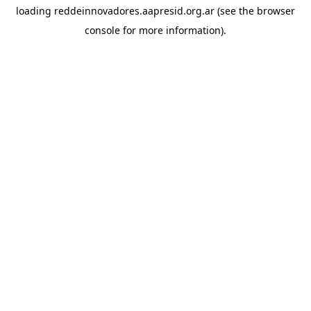
loading
reddeinnovadores.aapresid.org.ar
(see the
browser
console
for more information).