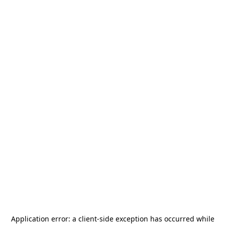
Application error: a
client
-side exception has occurred while