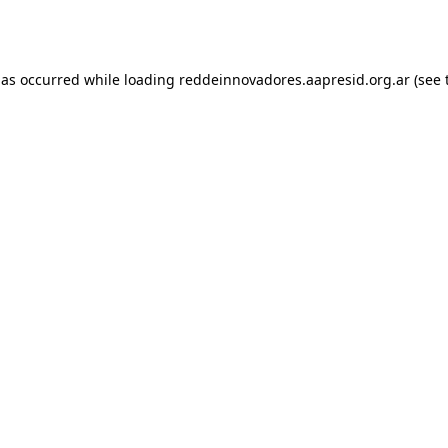
has occurred while loading
reddeinnovadores.aapresid.org.ar
(see 