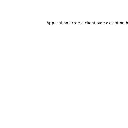
Application error: a
client
-side exception 