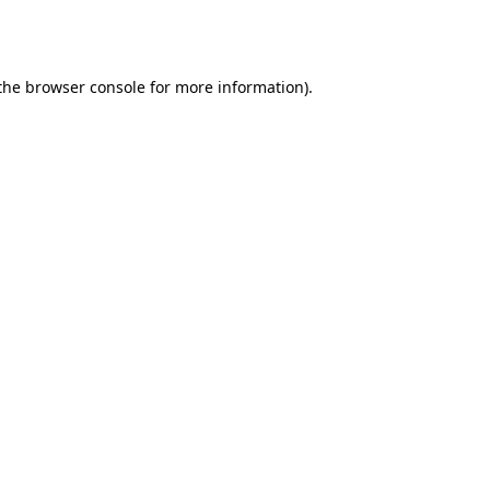
the
browser console
for more information).